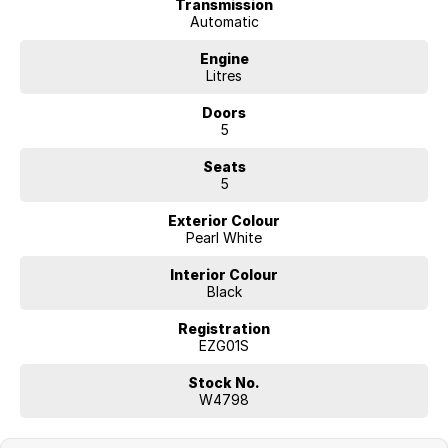
Transmission
Automatic
Engine
Litres
Doors
5
Seats
5
Exterior Colour
Pearl White
Interior Colour
Black
Registration
EZG01S
Stock No.
W4798