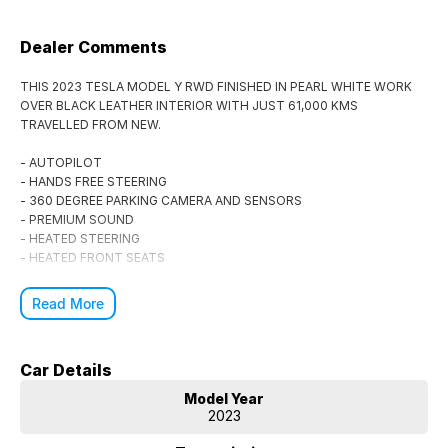
Dealer Comments
THIS 2023 TESLA MODEL Y RWD FINISHED IN PEARL WHITE WORK
OVER BLACK LEATHER INTERIOR WITH JUST 61,000 KMS
TRAVELLED FROM NEW.
- AUTOPILOT
- HANDS FREE STEERING
- 360 DEGREE PARKING CAMERA AND SENSORS
- PREMIUM SOUND
- HEATED STEERING
- HEATED FRONT SEATS
Buy with confidence, part of the Patrick Auto Group with over 30 years
Read More
of experience selling the finest vehicles through NSW and Australia
Wide.
Car Details
Finance, Trade Ins and Australia wide shipping available.
Model Year
2023