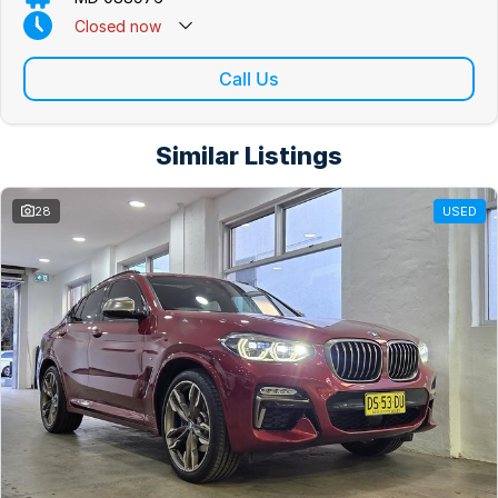
Closed
now
Closed on Public Holidays
Call Us
Similar Listings
28
USED