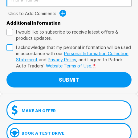
Click to Add Comments
Additional Information
I would like to subscribe to receive latest offers &
product updates.
I acknowledge that my personal information will be used
in accordance with our
Personal Information Collection
Statement
and
Privacy Policy
, and I agree to
Patrick
Auto Traders'
Website Terms of Use.
*
SUBMIT
MAKE AN OFFER
BOOK A TEST DRIVE