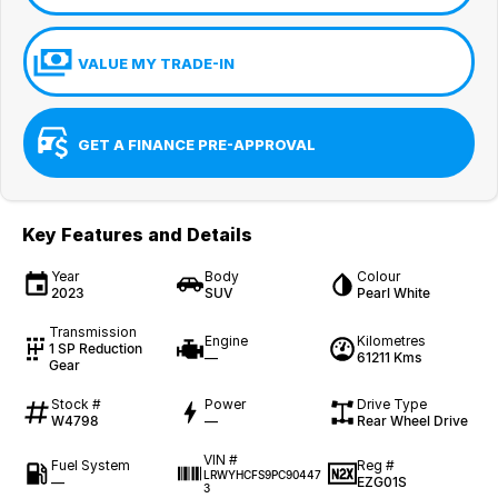
VALUE MY TRADE-IN
GET A FINANCE PRE-APPROVAL
Key Features and Details
Year
Body
Colour
2023
SUV
Pearl White
Transmission
Engine
Kilometres
1 SP Reduction
—
61211 Kms
Gear
Stock #
Power
Drive Type
W4798
—
Rear Wheel Drive
VIN #
Fuel System
Reg #
LRWYHCFS9PC90447
—
EZG01S
3