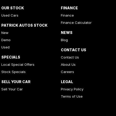
OUR STOCK
FINANCE
Used Cars
Finance
Finance Calculator
PATRICK AUTOS STOCK
NEWS
New
Demo
Blog
Used
CONTACT US
SPECIALS
Contact Us
Local Special Offers
About Us
Stock Specials
Careers
SELL YOUR CAR
LEGAL
Sell Your Car
Privacy Policy
Terms of Use