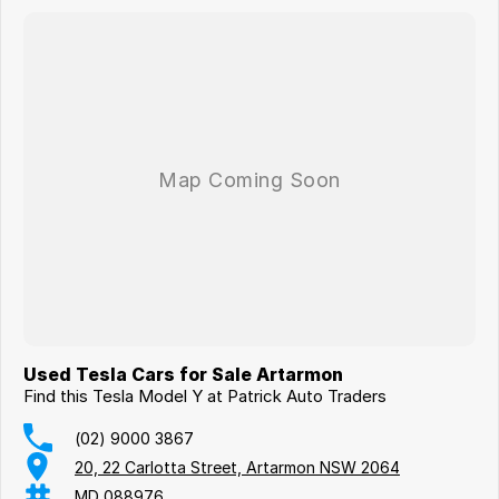
Used Tesla Cars for Sale Artarmon
Find this Tesla Model Y at Patrick Auto Traders
(02) 9000 3867
20, 22 Carlotta Street, Artarmon NSW 2064
MD 088976