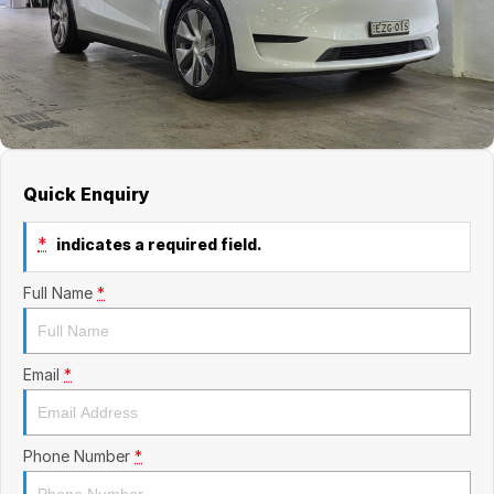
Blog
Quick Enquiry
*
indicates a required field.
Full Name
*
Email
*
Phone Number
*