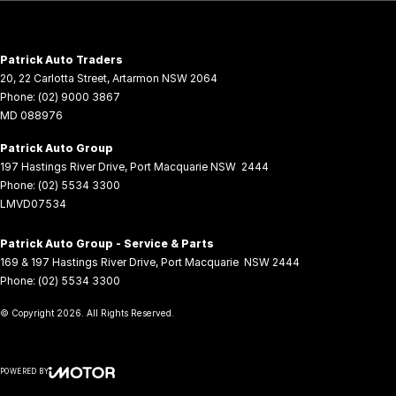
Patrick Auto Traders
20
,
22 Carlotta Street
,
Artarmon
NSW
2064
Phone:
(02) 9000 3867
MD 088976
Patrick Auto Group
197 Hastings River Drive
,
Port Macquarie
NSW
2444
Phone:
(02) 5534 3300
LMVD07534
Patrick Auto Group - Service & Parts
169 & 197 Hastings River Drive
,
Port Macquarie
NSW
2444
Phone:
(02) 5534 3300
© Copyright
2026
. All Rights Reserved.
POWERED BY
CMS Login
Visit iMotor