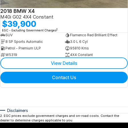
2018 BMW X4
M40i G02 4X4 Constant
$39,900
2
EGC - Excluding Government Charges
SUV
Flamenco Red Brilliant Effect
8 SP Sports Automatic
3.0 L 6 Cyl
Petrol - Premium ULP
95810 Kms
W5319
4X4 Constant
View Details
Contact Us
Disclaimers
2
.
EGC prices exclude government charges and on-road costs. Contact the
dealer to determine charges applicable to you.