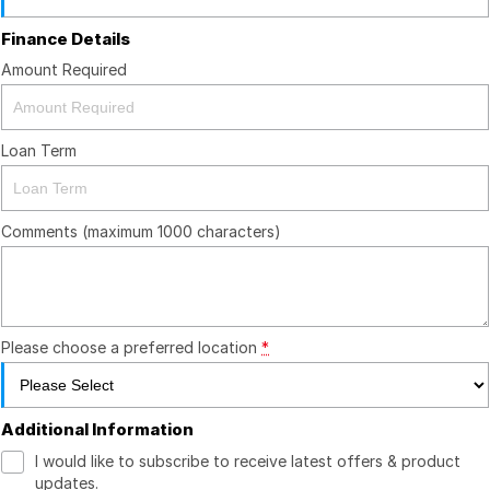
Finance Details
Amount Required
Loan Term
Comments (maximum 1000 characters)
Please choose a preferred location
*
Additional Information
I would like to subscribe to receive latest offers & product
updates.