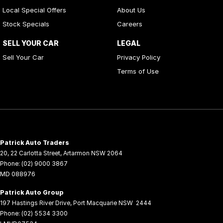
Local Special Offers
About Us
Stock Specials
Careers
SELL YOUR CAR
LEGAL
Sell Your Car
Privacy Policy
Terms of Use
Patrick Auto Traders
20
,
22 Carlotta Street
,
Artarmon
NSW
2064
Phone:
(02) 9000 3867
MD 088976
Patrick Auto Group
197 Hastings River Drive
,
Port Macquarie
NSW
2444
Phone:
(02) 5534 3300