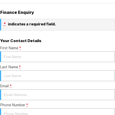
Finance Enquiry
*
indicates a required field.
Your Contact Details
First Name
*
Last Name
*
Email
*
Phone Number
*