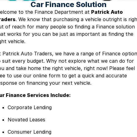
Car Finance Solution
Blog
elcome to the Finance Department at
Patrick Auto
raders
. We know that purchasing a vehicle outright is rig
ut of reach for many people so finding a Finance solution
hat works for you can be just as important as finding the
ght vehicle.
t Patrick Auto Traders, we have a range of Finance optio
o suit every budget. Why not explore what we can do for
ou and take home the right vehicle, right now! Please feel
ree to use our online form to get a quick and accurate
esponse on financing your next vehicle.
ur Finance Services Include:
Corporate Lending
Novated Leases
Consumer Lending