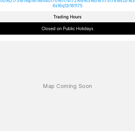
10016217316116p16116n14017016117417216916316o16117517416s12r163
6s16q12r161175
Trading Hours
Closed on Public Holidays