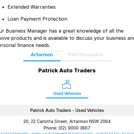
Extended Warranties
Loan Payment Protection
ur Business Manager has a great knowledge of all the
bove products and is available to discuss your business an
ersonal finance needs.
Artarmon
Port Macquarie
Patrick Auto Traders
Used Vehicles
Patrick Auto Traders - Used Vehicles
20, 22 Carlotta Street, Artarmon NSW 2064
Phone:
(02) 9000 3867