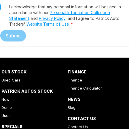
I acknowledge that my personal information will be used in
accordance with our
Personal Information Collection
Statement
and
Privacy Policy
, and I agree to
Patrick Auto
Traders'
Website Terms of Use.
*
Submit
OUR STOCK
FINANCE
Used Cars
Finance
Finance Calculator
PATRICK AUTOS STOCK
NEWS
New
Demo
Blog
Used
CONTACT US
SPECIALS
Contact Us