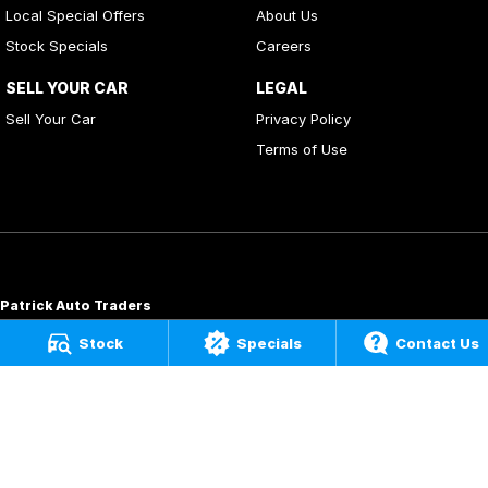
Local Special Offers
About Us
Stock Specials
Careers
SELL YOUR CAR
LEGAL
Sell Your Car
Privacy Policy
Terms of Use
Patrick Auto Traders
20
,
22 Carlotta Street
,
Artarmon
NSW
2064
Stock
Specials
Contact Us
Phone:
(02) 9000 3867
MD 088976
Patrick Auto Group
197 Hastings River Drive
,
Port Macquarie
NSW
2444
Phone:
(02) 5534 3300
LMVD07534