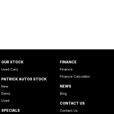
OUR STOCK
FINANCE
Used Cars
Finance
Finance Calculator
PATRICK AUTOS STOCK
NEWS
New
Demo
Blog
Used
CONTACT US
SPECIALS
Contact Us