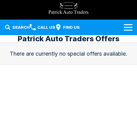
SEARCH
CALL US
FIND US
Patrick Auto Traders Offers
Our Stock
There are currently no special offers available.
Sell Your Car
Used Cars
Finance
Local Special Offers
Finance
Company
Finance Calculator
Contact Us
About Us
Careers