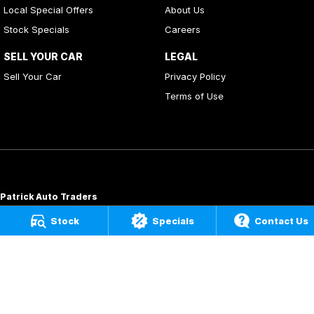
Local Special Offers
About Us
Stock Specials
Careers
SELL YOUR CAR
LEGAL
Sell Your Car
Privacy Policy
Terms of Use
Patrick Auto Traders
20
,
22 Carlotta Street
,
Artarmon
NSW
2064
Stock
Specials
Contact Us
Phone:
(02) 9000 3867
MD 088976
Patrick Auto Group
197 Hastings River Drive
,
Port Macquarie
NSW
2444
Phone:
(02) 5534 3300
LMVD07534