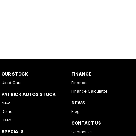
OUR STOCK
FINANCE
Used Cars
Finance
Finance Calculator
PATRICK AUTOS STOCK
NEWS
New
Demo
Blog
Used
CONTACT US
SPECIALS
Contact Us