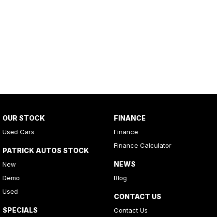
OUR STOCK
FINANCE
Used Cars
Finance
Finance Calculator
PATRICK AUTOS STOCK
NEWS
New
Demo
Blog
Used
CONTACT US
SPECIALS
Contact Us