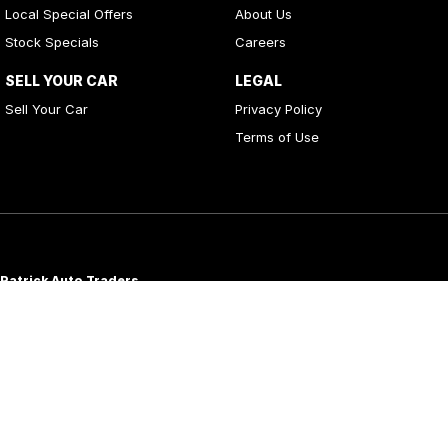
Local Special Offers
About Us
Stock Specials
Careers
SELL YOUR CAR
LEGAL
Sell Your Car
Privacy Policy
Terms of Use
Patrick Auto Traders
20
,
22 Carlotta Street
,
Artarmon
NSW
2064
Phone:
(02) 9000 3867
MD 088976
Patrick Auto Group
197 Hastings River Drive
,
Port Macquarie
NSW
2444
Phone:
(02) 5534 3300
LMVD07534