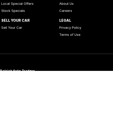
Local Special Offers
About Us
Stock Specials
Careers
SELL YOUR CAR
LEGAL
Sell Your Car
Privacy Policy
Terms of Use
Patrick Auto Traders
20
,
22 Carlotta Street
,
Artarmon
NSW
2064
Phone:
(02) 9000 3867
MD 088976
Patrick Auto Group
197 Hastings River Drive
,
Port Macquarie
NSW
2444
Phone:
(02) 5534 3300
LMVD07534