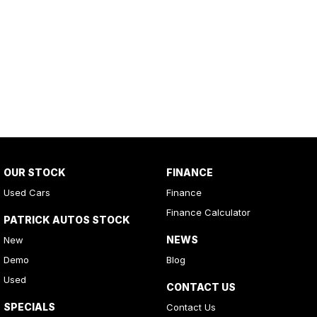
OUR STOCK
FINANCE
Used Cars
Finance
Finance Calculator
PATRICK AUTOS STOCK
NEWS
New
Demo
Blog
Used
CONTACT US
SPECIALS
Contact Us