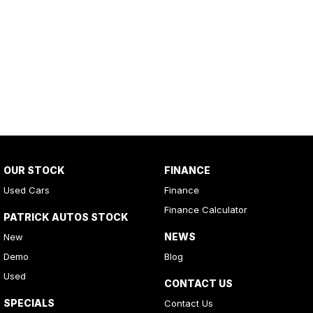
OUR STOCK
FINANCE
Used Cars
Finance
Finance Calculator
PATRICK AUTOS STOCK
NEWS
New
Demo
Blog
Used
CONTACT US
SPECIALS
Contact Us