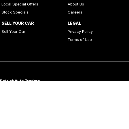
Local Special Offers
About Us
Stock Specials
Careers
SELL YOUR CAR
LEGAL
Sell Your Car
Privacy Policy
Terms of Use
Patrick Auto Traders
20
,
22 Carlotta Street
,
Artarmon
NSW
2064
Phone:
(02) 9000 3867
MD 088976
Patrick Auto Group
197 Hastings River Drive
,
Port Macquarie
NSW
2444
Phone:
(02) 5534 3300
LMVD07534