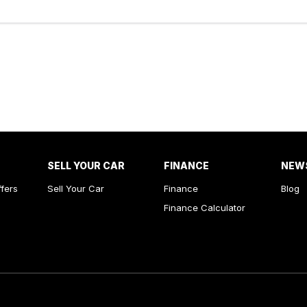
SELL YOUR CAR
FINANCE
NEW
ffers
Sell Your Car
Finance
Blog
Finance Calculator