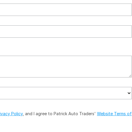
ivacy Policy
, and I agree to
Patrick Auto Traders'
Website Terms of