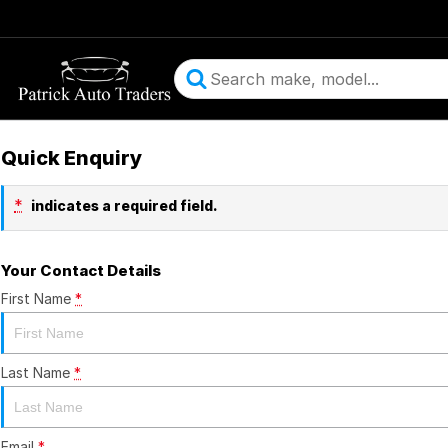
Quick Enquiry
*
indicates a required field.
Your Contact Details
First Name
*
Last Name
*
Email
*