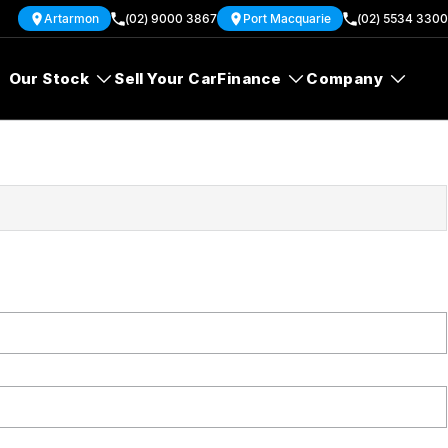
Artarmon
(02) 9000 3867
Port Macquarie
(02) 5534 3300
Our Stock
Sell Your Car
Finance
Company