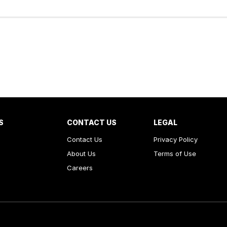
S
CONTACT US
LEGAL
Contact Us
Privacy Policy
About Us
Terms of Use
Careers