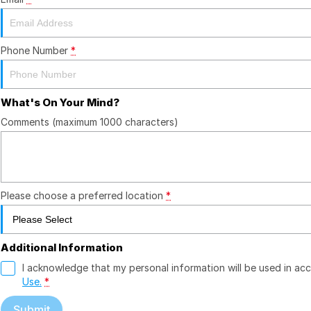
Phone Number
*
What's On Your Mind?
Comments (maximum 1000 characters)
Please choose a preferred location
*
Additional Information
I acknowledge that my personal information will be used in a
Use.
*
Submit