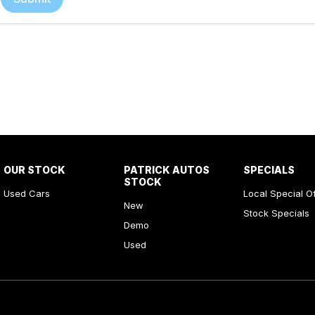
OUR STOCK
PATRICK AUTOS
SPECIALS
STOCK
Used Cars
Local Special O
New
Stock Specials
Demo
Used