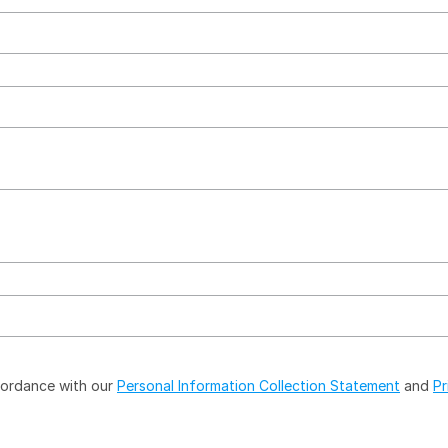
ccordance with our
Personal Information Collection Statement
and
Pr